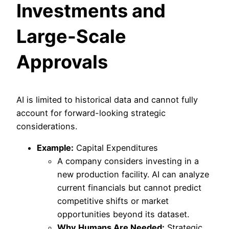
Investments and
Large-Scale
Approvals
AI is limited to historical data and cannot fully
account for forward-looking strategic
considerations.
Example:
Capital Expenditures
A company considers investing in a
new production facility. AI can analyze
current financials but cannot predict
competitive shifts or market
opportunities beyond its dataset.
Why Humans Are Needed:
Strategic