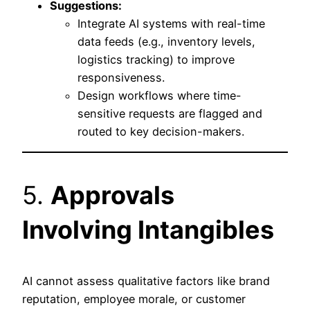
Suggestions:
Integrate AI systems with real-time
data feeds (e.g., inventory levels,
logistics tracking) to improve
responsiveness.
Design workflows where time-
sensitive requests are flagged and
routed to key decision-makers.
5.
Approvals
Involving Intangibles
AI cannot assess qualitative factors like brand
reputation, employee morale, or customer