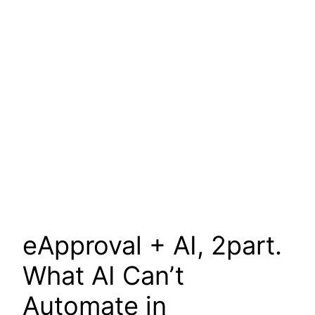
eApproval + AI, 2part.
What AI Can’t
Automate in