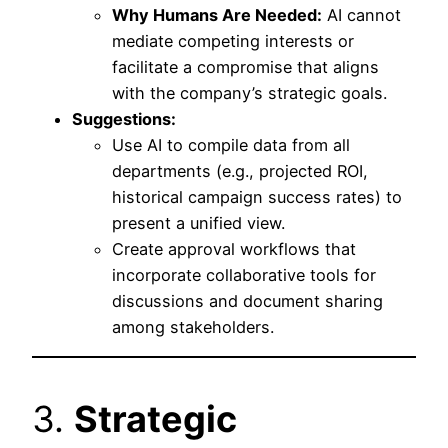
Why Humans Are Needed:
AI cannot
mediate competing interests or
facilitate a compromise that aligns
with the company’s strategic goals.
Suggestions:
Use AI to compile data from all
departments (e.g., projected ROI,
historical campaign success rates) to
present a unified view.
Create approval workflows that
incorporate collaborative tools for
discussions and document sharing
among stakeholders.
3.
Strategic