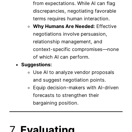
from expectations. While AI can flag
discrepancies, negotiating favorable
terms requires human interaction.
Why Humans Are Needed:
Effective
negotiations involve persuasion,
relationship management, and
context-specific compromises—none
of which AI can perform.
Suggestions:
Use AI to analyze vendor proposals
and suggest negotiation points.
Equip decision-makers with AI-driven
forecasts to strengthen their
bargaining position.
7.
Evaluating