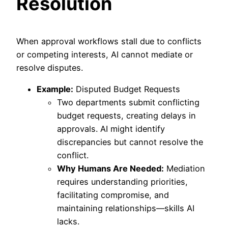
Resolution
When approval workflows stall due to conflicts
or competing interests, AI cannot mediate or
resolve disputes.
Example:
Disputed Budget Requests
Two departments submit conflicting
budget requests, creating delays in
approvals. AI might identify
discrepancies but cannot resolve the
conflict.
Why Humans Are Needed:
Mediation
requires understanding priorities,
facilitating compromise, and
maintaining relationships—skills AI
lacks.