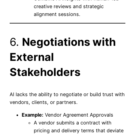
creative reviews and strategic
alignment sessions.
6.
Negotiations with
External
Stakeholders
AI lacks the ability to negotiate or build trust with
vendors, clients, or partners.
Example:
Vendor Agreement Approvals
A vendor submits a contract with
pricing and delivery terms that deviate