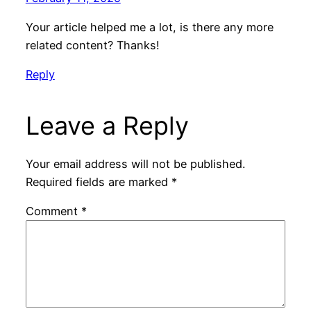
Your article helped me a lot, is there any more
related content? Thanks!
Reply
Leave a Reply
Your email address will not be published.
Required fields are marked
*
Comment
*