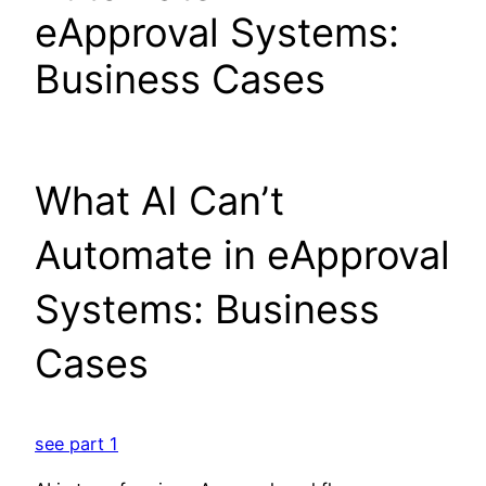
eApproval Systems:
Business Cases
What AI Can’t
Automate in eApproval
Systems: Business
Cases
see part 1