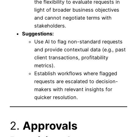
the flexibility to evaluate requests in
light of broader business objectives
and cannot negotiate terms with
stakeholders.
Suggestions:
Use AI to flag non-standard requests
and provide contextual data (e.g., past
client transactions, profitability
metrics).
Establish workflows where flagged
requests are escalated to decision-
makers with relevant insights for
quicker resolution.
2.
Approvals