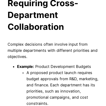
Requiring Cross-
Department
Collaboration
Complex decisions often involve input from
multiple departments with different priorities and
objectives.
Example:
Product Development Budgets
A proposed product launch requires
budget approvals from R&D, marketing,
and finance. Each department has its
priorities, such as innovation,
promotional campaigns, and cost
constraints.