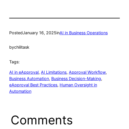
Posted
January 16, 2025
in
AI in Business Operations
by
chilitask
Tags:
AI in eApproval
, 
AI Limitations
, 
Approval Workflow
, 
Business Automation
, 
Business Decision-Making
, 
eApproval Best Practices
, 
Human Oversight in
Automation
Comments