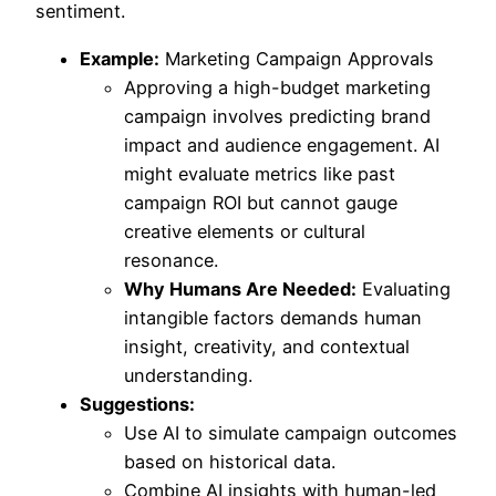
sentiment.
Example:
Marketing Campaign Approvals
Approving a high-budget marketing
campaign involves predicting brand
impact and audience engagement. AI
might evaluate metrics like past
campaign ROI but cannot gauge
creative elements or cultural
resonance.
Why Humans Are Needed:
Evaluating
intangible factors demands human
insight, creativity, and contextual
understanding.
Suggestions:
Use AI to simulate campaign outcomes
based on historical data.
Combine AI insights with human-led