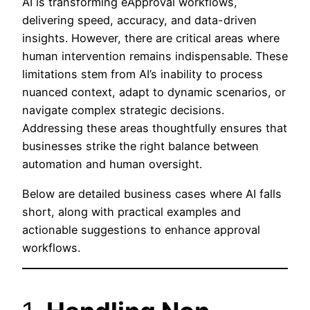
AI is transforming eApproval workflows,
delivering speed, accuracy, and data-driven
insights. However, there are critical areas where
human intervention remains indispensable. These
limitations stem from AI’s inability to process
nuanced context, adapt to dynamic scenarios, or
navigate complex strategic decisions.
Addressing these areas thoughtfully ensures that
businesses strike the right balance between
automation and human oversight.
Below are detailed business cases where AI falls
short, along with practical examples and
actionable suggestions to enhance approval
workflows.