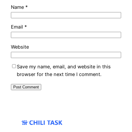
Name
*
Email
*
Website
Save my name, email, and website in this
browser for the next time I comment.