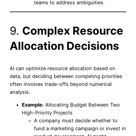
teams to address ambiguities.
9.
Complex Resource
Allocation Decisions
AI can optimize resource allocation based on
data, but deciding between competing priorities
often involves trade-offs beyond numerical
analysis.
Example:
Allocating Budget Between Two
High-Priority Projects
A company must decide whether to
fund a marketing campaign or invest in