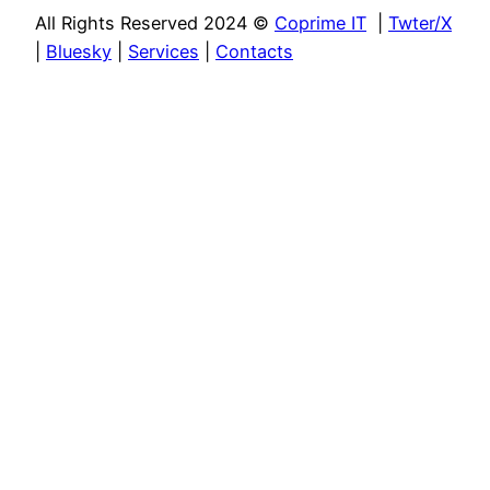
All Rights Reserved 2024 ©
Coprime IT
|
Twter/X
|
Bluesky
|
Services
|
Contacts