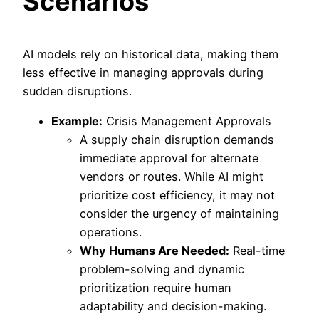
Scenarios
AI models rely on historical data, making them
less effective in managing approvals during
sudden disruptions.
Example:
Crisis Management Approvals
A supply chain disruption demands
immediate approval for alternate
vendors or routes. While AI might
prioritize cost efficiency, it may not
consider the urgency of maintaining
operations.
Why Humans Are Needed:
Real-time
problem-solving and dynamic
prioritization require human
adaptability and decision-making.