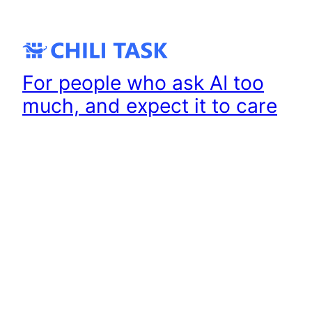
Skip
to
content
For people who ask AI too
much, and expect it to care