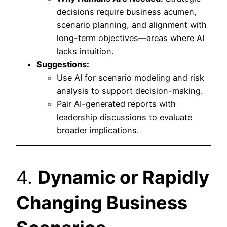
decisions require business acumen,
scenario planning, and alignment with
long-term objectives—areas where AI
lacks intuition.
Suggestions:
Use AI for scenario modeling and risk
analysis to support decision-making.
Pair AI-generated reports with
leadership discussions to evaluate
broader implications.
4.
Dynamic or Rapidly
Changing Business