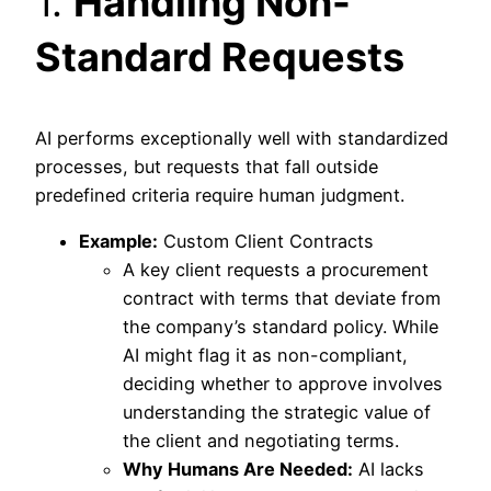
1.
Handling Non-
Standard Requests
AI performs exceptionally well with standardized
processes, but requests that fall outside
predefined criteria require human judgment.
Example:
Custom Client Contracts
A key client requests a procurement
contract with terms that deviate from
the company’s standard policy. While
AI might flag it as non-compliant,
deciding whether to approve involves
understanding the strategic value of
the client and negotiating terms.
Why Humans Are Needed:
AI lacks