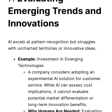
Emerging Trends and
Innovations
AI excels at pattern recognition but struggles
with uncharted territories or innovative ideas.
Example:
Investment in Emerging
Technologies
A company considers adopting an
experimental AI solution for customer
service. While AI can assess cost
implications, it cannot evaluate
potential market differentiation or
long-term innovation benefits.
Why Humans Are Needed:
Evaluating