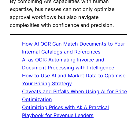
By combining AI’s capabilities with human
expertise, businesses can not only optimize
approval workflows but also navigate
complexities with confidence and precision.
How AI OCR Can Match Documents to Your
Internal Catalogs and References
AI as OCR: Automating Invoice and
Document Processing with Intelligence
How to Use AI and Market Data to Optimise
Your Pricing Strategy
Caveats and Pitfalls When Using AI for Price
Optimization
Optimizing Prices with AI: A Practical
Playbook for Revenue Leaders