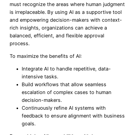
must recognize the areas where human judgment
is irreplaceable. By using AI as a supportive tool
and empowering decision-makers with context-
rich insights, organizations can achieve a
balanced, efficient, and flexible approval
process.
To maximize the benefits of AI:
Integrate AI to handle repetitive, data-
intensive tasks.
Build workflows that allow seamless
escalation of complex cases to human
decision-makers.
Continuously refine AI systems with
feedback to ensure alignment with business
goals.