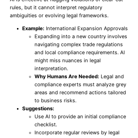
rules, but it cannot interpret regulatory
ambiguities or evolving legal frameworks.
Example:
International Expansion Approvals
Expanding into a new country involves
navigating complex trade regulations
and local compliance requirements. AI
might miss nuances in legal
interpretation.
Why Humans Are Needed:
Legal and
compliance experts must analyze grey
areas and recommend actions tailored
to business risks.
Suggestions:
Use AI to provide an initial compliance
checklist.
Incorporate regular reviews by legal