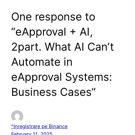
One response to
“eApproval + AI,
2part. What AI Can’t
Automate in
eApproval Systems:
Business Cases”
^Inregistrare pe Binance
February 11, 2025