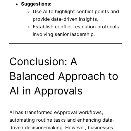
Suggestions:
Use AI to highlight conflict points and
provide data-driven insights.
Establish conflict resolution protocols
involving senior leadership.
Conclusion: A
Balanced Approach to
AI in Approvals
AI has transformed eApproval workflows,
automating routine tasks and enhancing data-
driven decision-making. However, businesses