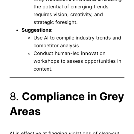
the potential of emerging trends
requires vision, creativity, and
strategic foresight.
Suggestions:
Use AI to compile industry trends and
competitor analysis.
Conduct human-led innovation
workshops to assess opportunities in
context.
8.
Compliance in Grey
Areas
AI is effective at flagging violations of clear-cut