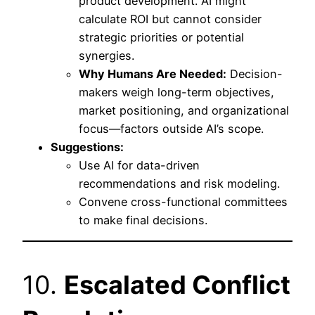
product development. AI might
calculate ROI but cannot consider
strategic priorities or potential
synergies.
Why Humans Are Needed:
Decision-
makers weigh long-term objectives,
market positioning, and organizational
focus—factors outside AI’s scope.
Suggestions:
Use AI for data-driven
recommendations and risk modeling.
Convene cross-functional committees
to make final decisions.
10.
Escalated Conflict