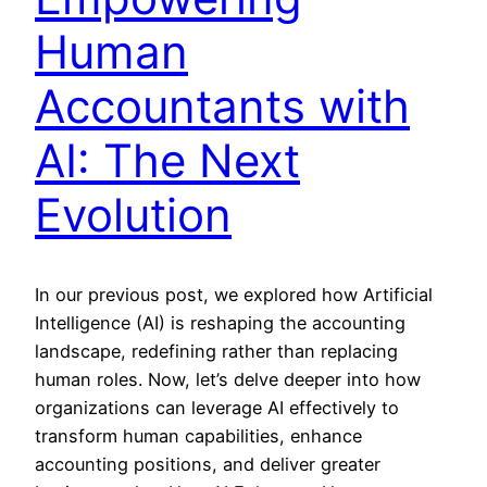
Human
Accountants with
AI: The Next
Evolution
In our previous post, we explored how Artificial
Intelligence (AI) is reshaping the accounting
landscape, redefining rather than replacing
human roles. Now, let’s delve deeper into how
organizations can leverage AI effectively to
transform human capabilities, enhance
accounting positions, and deliver greater