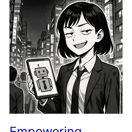
Empowering