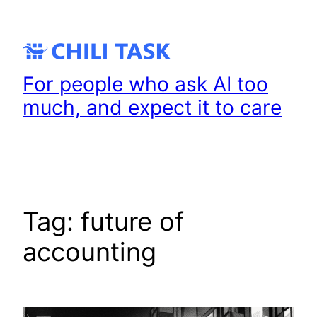
Skip
to
content
For people who ask AI too
much, and expect it to care
Tag:
future of
accounting