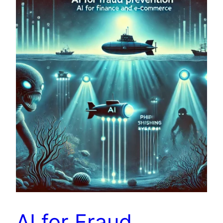
AI for Fraud