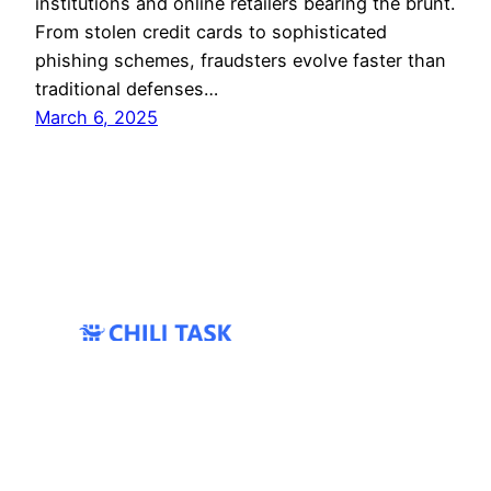
institutions and online retailers bearing the brunt.
From stolen credit cards to sophisticated
phishing schemes, fraudsters evolve faster than
traditional defenses…
March 6, 2025
All Rights Reserved 2024 ©
Coprime IT
|
Twter/X
|
Bluesky
|
Services
|
Contacts