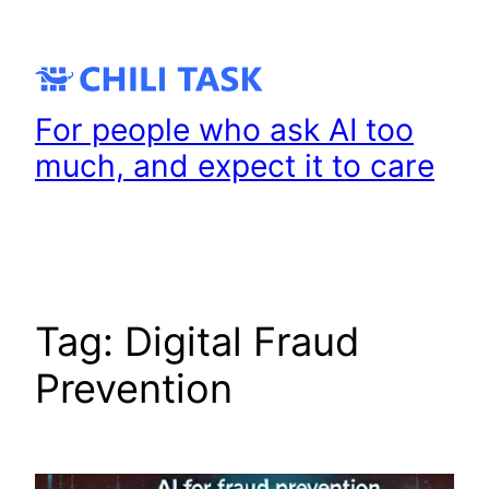
Skip
to
content
For people who ask AI too
much, and expect it to care
Tag:
Digital Fraud
Prevention