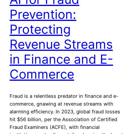
Prevention:
Protecting
Revenue Streams
in Finance and E-
Commerce
Fraud is a relentless predator in finance and e-
commerce, gnawing at revenue streams with
alarming efficiency. In 2023, global fraud losses
hit $56 billion, per the Association of Certified
Fraud Examiners (ACFE), with financial