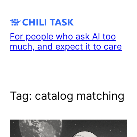
Skip
to
content
For people who ask AI too
much, and expect it to care
Tag:
catalog matching