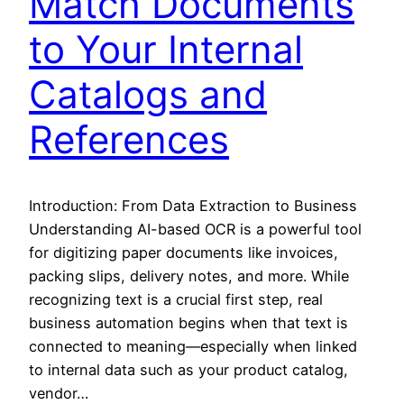
Match Documents
to Your Internal
Catalogs and
References
Introduction: From Data Extraction to Business
Understanding AI-based OCR is a powerful tool
for digitizing paper documents like invoices,
packing slips, delivery notes, and more. While
recognizing text is a crucial first step, real
business automation begins when that text is
connected to meaning—especially when linked
to internal data such as your product catalog,
vendor…