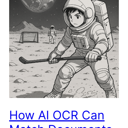
How AI OCR Can