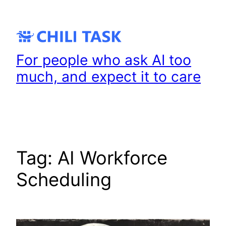
Skip
to
content
For people who ask AI too
much, and expect it to care
Tag:
AI Workforce
Scheduling