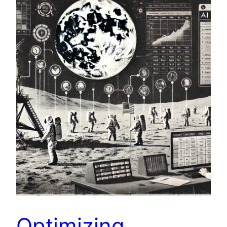
Optimizing