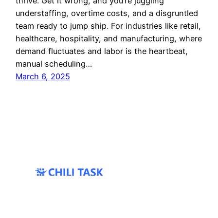
thrive. Get it wrong, and you’re juggling
understaffing, overtime costs, and a disgruntled
team ready to jump ship. For industries like retail,
healthcare, hospitality, and manufacturing, where
demand fluctuates and labor is the heartbeat,
manual scheduling…
March 6, 2025
All Rights Reserved 2024 ©
Coprime IT
|
Twter/X
|
Bluesky
|
Services
|
Contacts