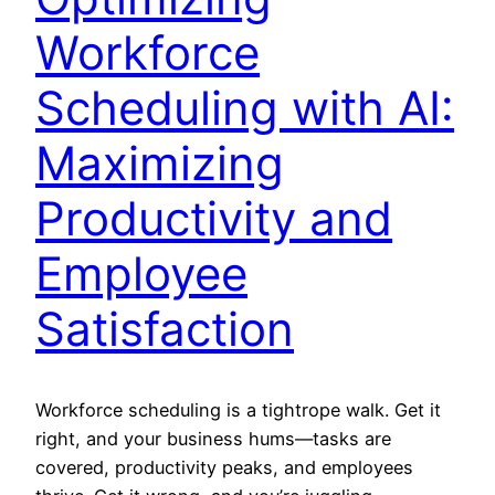
Workforce
Scheduling with AI:
Maximizing
Productivity and
Employee
Satisfaction
Workforce scheduling is a tightrope walk. Get it
right, and your business hums—tasks are
covered, productivity peaks, and employees