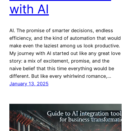
with AI
AI. The promise of smarter decisions, endless
efficiency, and the kind of automation that would
make even the laziest among us look productive.
My journey with AI started out like any great love
story: a mix of excitement, promise, and the
naive belief that this time everything would be
different. But like every whirlwind romance,…
January 13, 2025