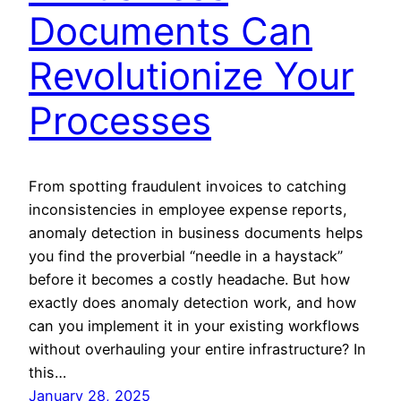
Documents Can
Revolutionize Your
Processes
From spotting fraudulent invoices to catching
inconsistencies in employee expense reports,
anomaly detection in business documents helps
you find the proverbial “needle in a haystack”
before it becomes a costly headache. But how
exactly does anomaly detection work, and how
can you implement it in your existing workflows
without overhauling your entire infrastructure? In
this…
January 28, 2025