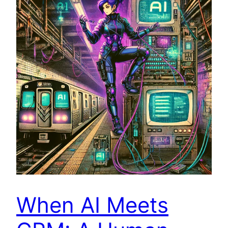
When AI Meets