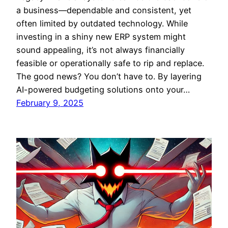
a business—dependable and consistent, yet
often limited by outdated technology. While
investing in a shiny new ERP system might
sound appealing, it’s not always financially
feasible or operationally safe to rip and replace.
The good news? You don’t have to. By layering
AI-powered budgeting solutions onto your…
February 9, 2025