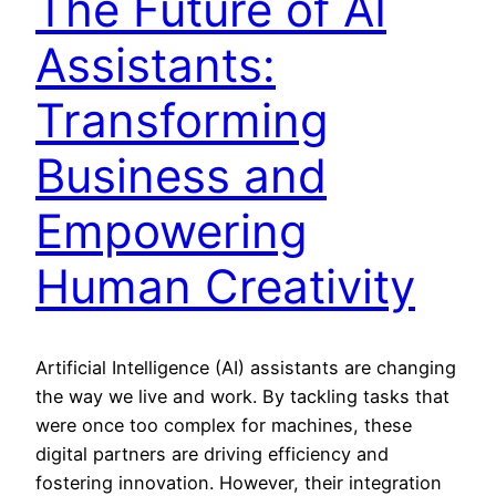
The Future of AI
Assistants:
Transforming
Business and
Empowering
Human Creativity
Artificial Intelligence (AI) assistants are changing
the way we live and work. By tackling tasks that
were once too complex for machines, these
digital partners are driving efficiency and
fostering innovation. However, their integration