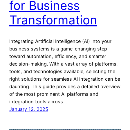
for Business
Transformation
Integrating Artificial Intelligence (AI) into your
business systems is a game-changing step
toward automation, efficiency, and smarter
decision-making. With a vast array of platforms,
tools, and technologies available, selecting the
right solutions for seamless AI integration can be
daunting. This guide provides a detailed overview
of the most prominent AI platforms and
integration tools across…
January 12, 2025