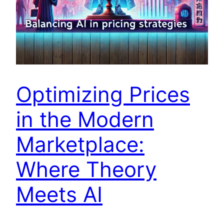
Optimizing Prices
in the Modern
Marketplace:
Where Theory
Meets AI