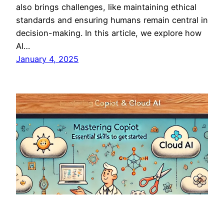
also brings challenges, like maintaining ethical
standards and ensuring humans remain central in
decision-making. In this article, we explore how
AI…
January 4, 2025