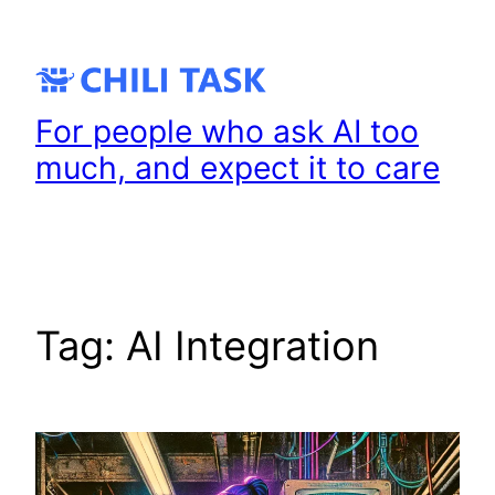
Skip
to
content
For people who ask AI too
much, and expect it to care
Tag:
AI Integration