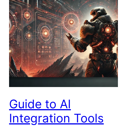
Guide to AI
Integration Tools