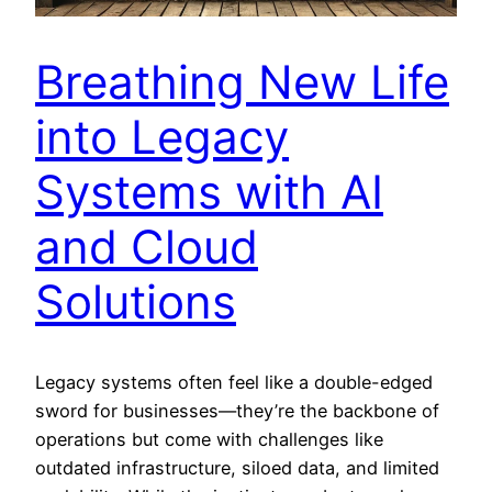
Breathing New Life
into Legacy
Systems with AI
and Cloud
Solutions
Legacy systems often feel like a double-edged
sword for businesses—they’re the backbone of
operations but come with challenges like
outdated infrastructure, siloed data, and limited