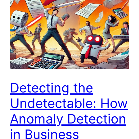
Detecting the
Undetectable: How
Anomaly Detection
in Business