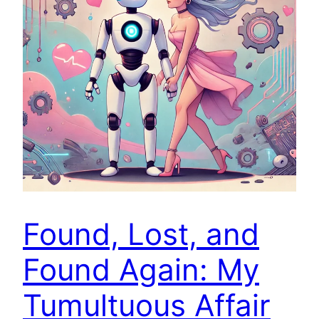
Found, Lost, and
Found Again: My
Tumultuous Affair