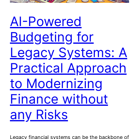
AI-Powered
Budgeting for
Legacy Systems: A
Practical Approach
to Modernizing
Finance without
any Risks
Legacy financial systems can be the backbone of