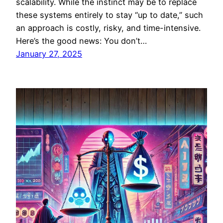
scalability. While the instinct may be to replace
these systems entirely to stay “up to date,” such
an approach is costly, risky, and time-intensive.
Here’s the good news: You don’t…
January 27, 2025