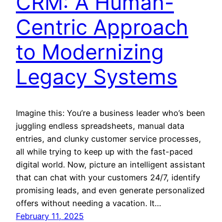
CRM: A Human-
Centric Approach
to Modernizing
Legacy Systems
Imagine this: You’re a business leader who’s been
juggling endless spreadsheets, manual data
entries, and clunky customer service processes,
all while trying to keep up with the fast-paced
digital world. Now, picture an intelligent assistant
that can chat with your customers 24/7, identify
promising leads, and even generate personalized
offers without needing a vacation. It…
February 11, 2025