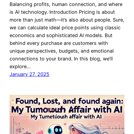
Balancing profits, human connection, and where
is AI technology. Introduction Pricing is about
more than just math—it’s also about people. Sure,
we can calculate ideal price points using classic
economics and sophisticated AI models. But
behind every purchase are customers with
unique perspectives, budgets, and emotional
connections to your brand. In this blog, we’ll
explore…
January 27, 2025