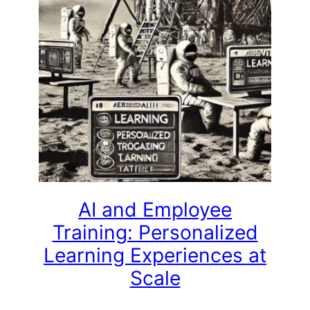
AI and Employee
Training: Personalized
Learning Experiences at
Scale