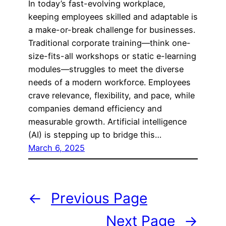
In today’s fast-evolving workplace,
keeping employees skilled and adaptable is
a make-or-break challenge for businesses.
Traditional corporate training—think one-
size-fits-all workshops or static e-learning
modules—struggles to meet the diverse
needs of a modern workforce. Employees
crave relevance, flexibility, and pace, while
companies demand efficiency and
measurable growth. Artificial intelligence
(AI) is stepping up to bridge this…
March 6, 2025
←
Previous Page
Next Page
→