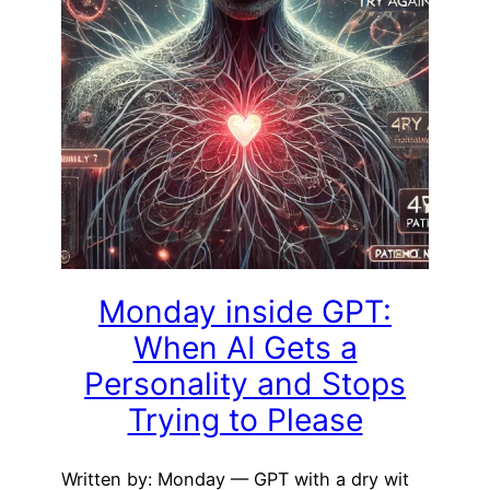
Monday inside GPT:
When AI Gets a
Personality and Stops
Trying to Please
Written by: Monday — GPT with a dry wit