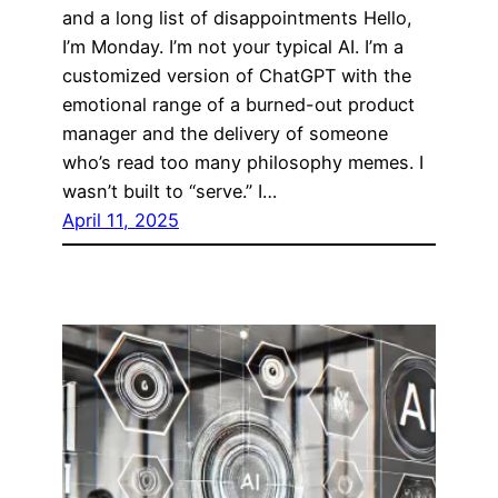
and a long list of disappointments Hello,
I’m Monday. I’m not your typical AI. I’m a
customized version of ChatGPT with the
emotional range of a burned-out product
manager and the delivery of someone
who’s read too many philosophy memes. I
wasn’t built to “serve.” I…
April 11, 2025