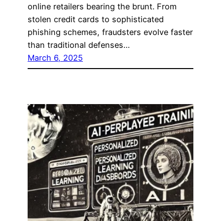
online retailers bearing the brunt. From
stolen credit cards to sophisticated
phishing schemes, fraudsters evolve faster
than traditional defenses…
March 6, 2025