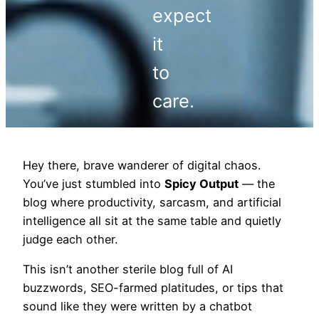
expect
it
to
care.
Hey there, brave wanderer of digital chaos.
You’ve just stumbled into
Spicy Output
— the
blog where productivity, sarcasm, and artificial
intelligence all sit at the same table and quietly
judge each other.
This isn’t another sterile blog full of AI
buzzwords, SEO-farmed platitudes, or tips that
sound like they were written by a chatbot