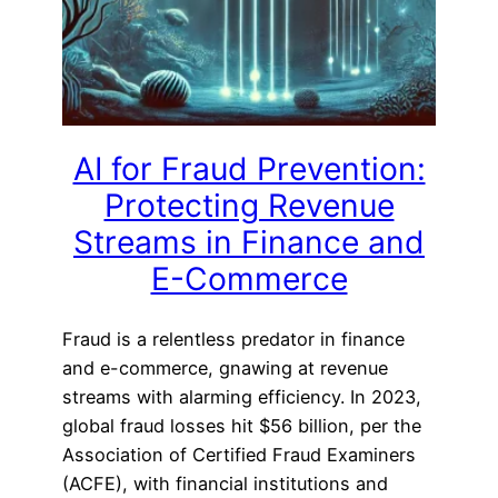
AI for Fraud Prevention:
Protecting Revenue
Streams in Finance and
E-Commerce
Fraud is a relentless predator in finance
and e-commerce, gnawing at revenue
streams with alarming efficiency. In 2023,
global fraud losses hit $56 billion, per the
Association of Certified Fraud Examiners
(ACFE), with financial institutions and