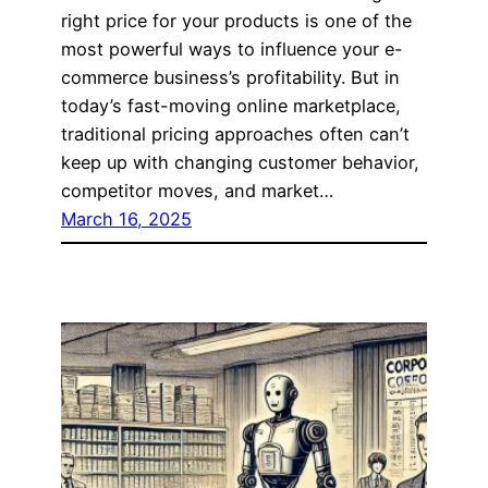
right price for your products is one of the
most powerful ways to influence your e-
commerce business’s profitability. But in
today’s fast-moving online marketplace,
traditional pricing approaches often can’t
keep up with changing customer behavior,
competitor moves, and market…
March 16, 2025