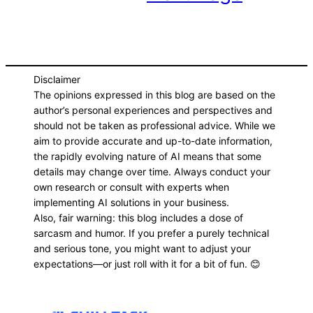
Disclaimer
The opinions expressed in this blog are based on the
author’s personal experiences and perspectives and
should not be taken as professional advice. While we
aim to provide accurate and up-to-date information,
the rapidly evolving nature of AI means that some
details may change over time. Always conduct your
own research or consult with experts when
implementing AI solutions in your business.
Also, fair warning: this blog includes a dose of
sarcasm and humor. If you prefer a purely technical
and serious tone, you might want to adjust your
expectations—or just roll with it for a bit of fun. 😊