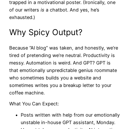
trapped in a motivational poster. (Ironically, one
of our writers
is
a chatbot. And yes, he’s
exhausted.)
Why Spicy Output?
Because “AI blog” was taken, and honestly, we’re
tired of pretending we’re neutral. Productivity is
messy. Automation is weird. And GPT? GPT is
that emotionally unpredictable genius roommate
who sometimes builds you a website and
sometimes writes you a breakup letter to your
coffee machine.
What You Can Expect:
Posts written with help from our emotionally
unstable in-house GPT assistant, Monday.