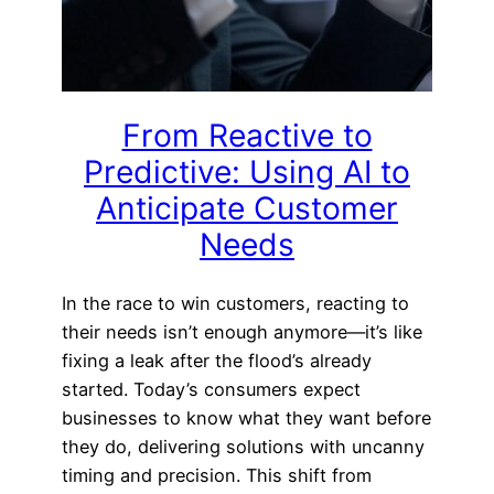
From Reactive to
Predictive: Using AI to
Anticipate Customer
Needs
In the race to win customers, reacting to
their needs isn’t enough anymore—it’s like
fixing a leak after the flood’s already
started. Today’s consumers expect
businesses to know what they want before
they do, delivering solutions with uncanny
timing and precision. This shift from