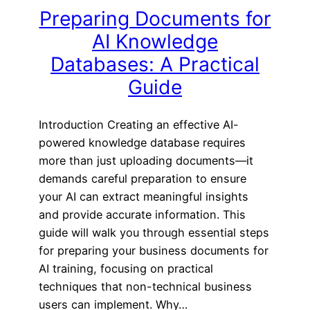
Preparing Documents for
AI Knowledge
Databases: A Practical
Guide
Introduction Creating an effective AI-
powered knowledge database requires
more than just uploading documents—it
demands careful preparation to ensure
your AI can extract meaningful insights
and provide accurate information. This
guide will walk you through essential steps
for preparing your business documents for
AI training, focusing on practical
techniques that non-technical business
users can implement. Why…