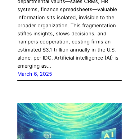
departmental vaults—sales CRMs, HR
systems, finance spreadsheets—valuable
information sits isolated, invisible to the
broader organization. This fragmentation
stifles insights, slows decisions, and
hampers cooperation, costing firms an
estimated $3.1 trillion annually in the U.S.
alone, per IDC. Artificial intelligence (AI) is
emerging as…
March 6, 2025