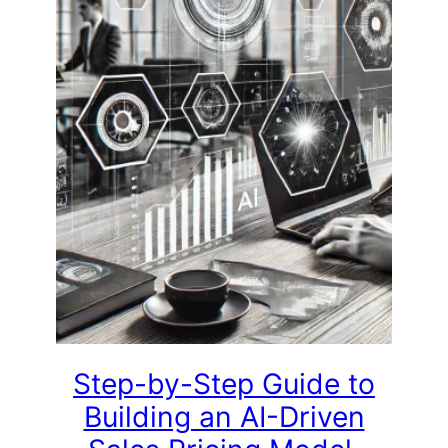
Step-by-Step Guide to
Building an AI-Driven