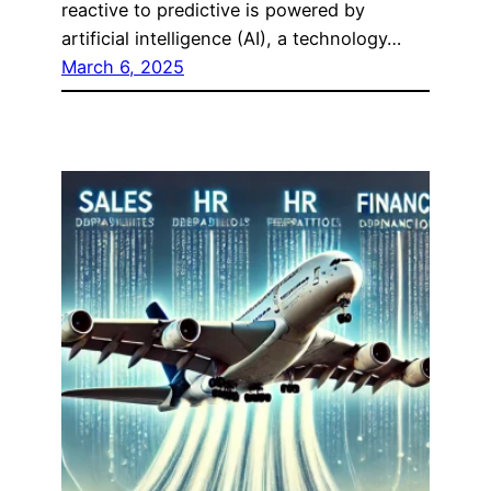
reactive to predictive is powered by
artificial intelligence (AI), a technology…
March 6, 2025