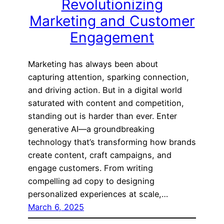
Revolutionizing
Marketing and Customer
Engagement
Marketing has always been about
capturing attention, sparking connection,
and driving action. But in a digital world
saturated with content and competition,
standing out is harder than ever. Enter
generative AI—a groundbreaking
technology that’s transforming how brands
create content, craft campaigns, and
engage customers. From writing
compelling ad copy to designing
personalized experiences at scale,…
March 6, 2025