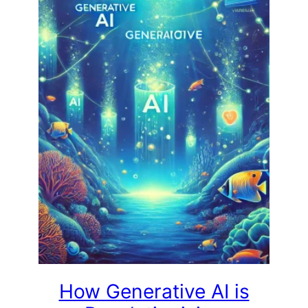
How Generative AI is