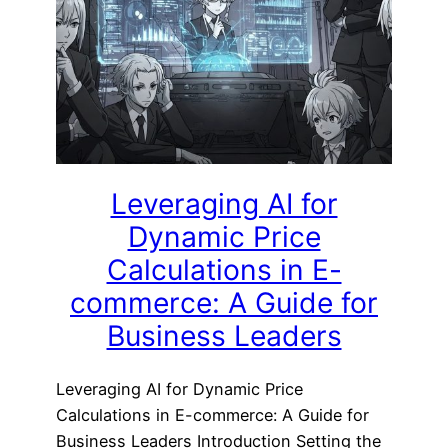
Leveraging AI for
Dynamic Price
Calculations in E-
commerce: A Guide for
Business Leaders
Leveraging AI for Dynamic Price
Calculations in E-commerce: A Guide for
Business Leaders Introduction Setting the