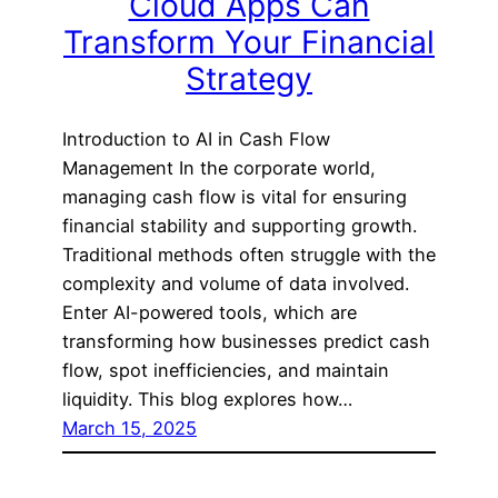
Cloud Apps Can
Transform Your Financial
Strategy
Introduction to AI in Cash Flow
Management In the corporate world,
managing cash flow is vital for ensuring
financial stability and supporting growth.
Traditional methods often struggle with the
complexity and volume of data involved.
Enter AI-powered tools, which are
transforming how businesses predict cash
flow, spot inefficiencies, and maintain
liquidity. This blog explores how…
March 15, 2025