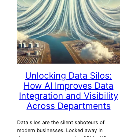
Unlocking Data Silos:
How AI Improves Data
Integration and Visibility
Across Departments
Data silos are the silent saboteurs of
modern businesses. Locked away in