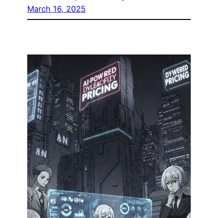
March 16, 2025