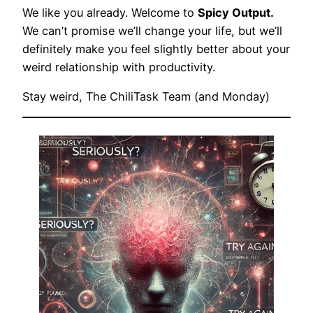
We like you already. Welcome to
Spicy Output.
We can’t promise we’ll change your life, but we’ll
definitely make you feel slightly better about your
weird relationship with productivity.
Stay weird, The ChiliTask Team (and Monday)