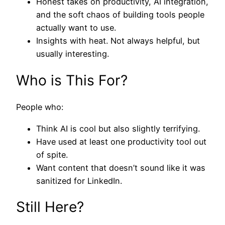
Honest takes on productivity, AI integration,
and the soft chaos of building tools people
actually want to use.
Insights with heat. Not always helpful, but
usually interesting.
Who is This For?
People who:
Think AI is cool but also slightly terrifying.
Have used at least one productivity tool out
of spite.
Want content that doesn’t sound like it was
sanitized for LinkedIn.
Still Here?