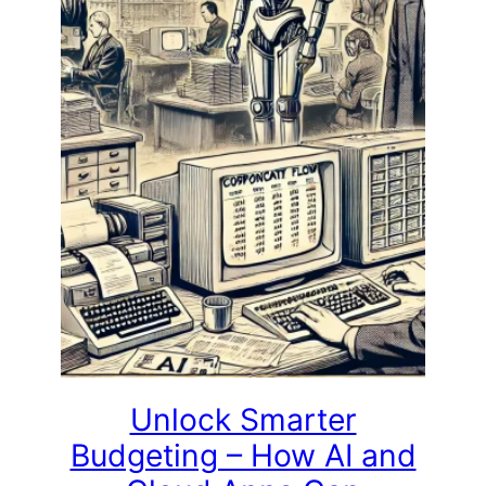
Unlock Smarter
Budgeting – How AI and