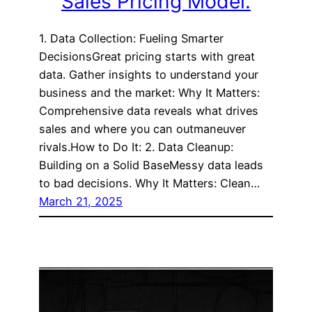
Sales Pricing Model.
1. Data Collection: Fueling Smarter
DecisionsGreat pricing starts with great
data. Gather insights to understand your
business and the market: Why It Matters:
Comprehensive data reveals what drives
sales and where you can outmaneuver
rivals.How to Do It: 2. Data Cleanup:
Building on a Solid BaseMessy data leads
to bad decisions. Why It Matters: Clean…
March 21, 2025